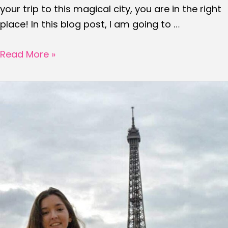
your trip to this magical city, you are in the right
place! In this blog post, I am going to …
25
Read More »
Travel
tips
to
know
before
visiting
PARIS