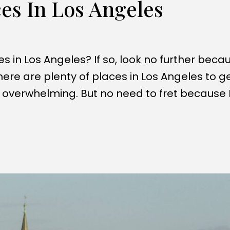
es In Los Angeles
in Los Angeles? If so, look no further becau
ere are plenty of places in Los Angeles to g
ty overwhelming. But no need to fret because 