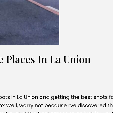
 Places In La Union
pots in La Union and getting the best shots f
? Well, worry not because I’ve discovered t