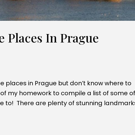
 Places In Prague
e places in Prague but don’t know where to
l of my homework to compile a list of some of
ve to! There are plenty of stunning landmark