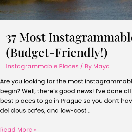
37 Most Instagrammable
(Budget-Friendly!)
Instagrammable Places
/ By
Maya
Are you looking for the most instagrammabl
begin? Well, there’s good news! I’ve done al
best places to go in Prague so you don’t ha
delicious cafes, and low-cost …
37
Read More »