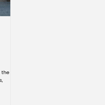
 the
s,