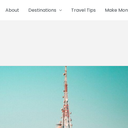
About
Destinations
Travel Tips
Make Mone