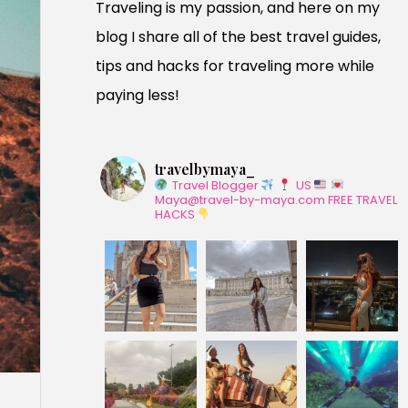
Traveling is my passion, and here on my
blog I share all of the best travel guides,
tips and hacks for traveling more while
paying less!
travelbymaya_
Travel Blogger
US
Maya@travel-by-maya.com
FREE TRAVEL
HACKS