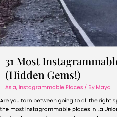
31 Most Instagrammable
(Hidden Gems!)
Asia
,
Instagrammable Places
/ By
Maya
Are you torn between going to all the right s
the most instagrammable places in La Union