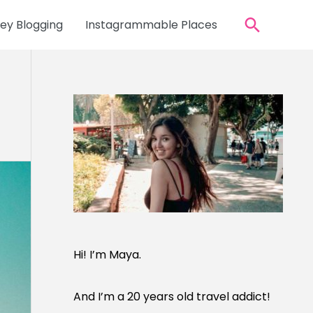
Search
y Blogging
Instagrammable Places
Hi! I’m Maya.
And I’m a 20 years old travel addict!