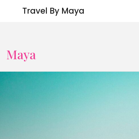
Skip
Travel By Maya
to
content
Maya