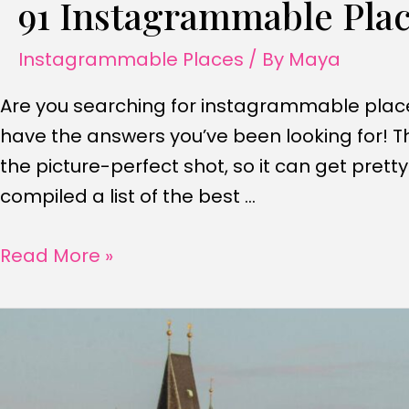
91 Instagrammable Plac
Instagrammable Places
/ By
Maya
Are you searching for instagrammable places 
have the answers you’ve been looking for! Th
the picture-perfect shot, so it can get pret
compiled a list of the best …
91
Read More »
Instagrammable
Places
In
Los
Angeles