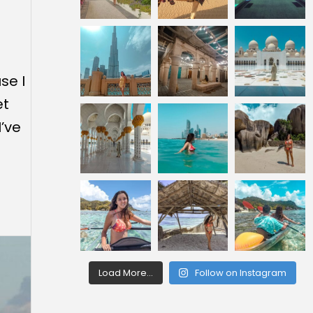
se I
et
I’ve
Load More...
Follow on Instagram